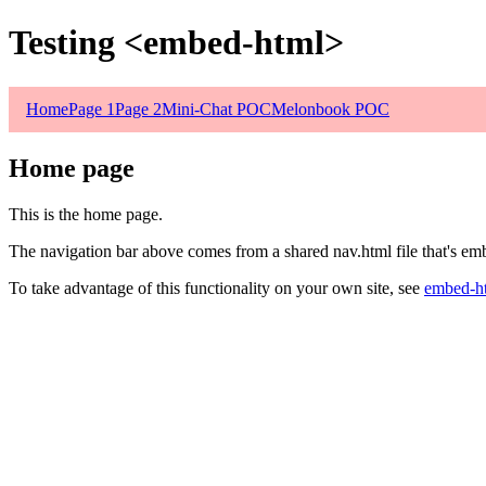
Testing <embed-html>
Home
Page 1
Page 2
Mini-Chat POC
Melonbook POC
Home page
This is the home page.
The navigation bar above comes from a shared nav.html file that's em
To take advantage of this functionality on your own site, see
embed-h