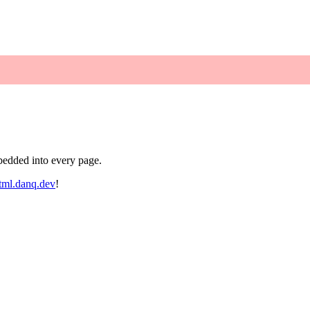
bedded into every page.
tml.danq.dev
!